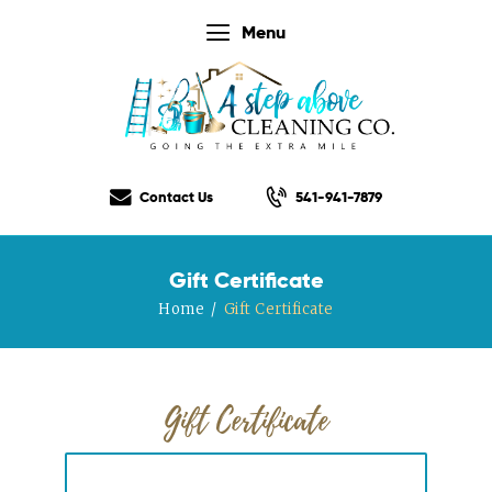
Menu
Home
Our Services
Contact Us
541-941-7879
Our Rates
Our Checklist
Gift Certificate
About Us
Home
Gift Certificate
Testimonials
Gift Certificate
Contact Us
Gift Certificate