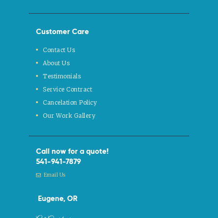
Customer Care
Contact Us
About Us
Testimonials
Service Contract
Cancelation Policy
Our Work Gallery
Call now for a quote!
541-941-7879
Email Us
Eugene, OR