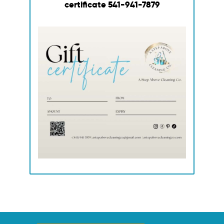
certificate
541-941-7879