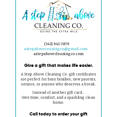
(541) 941-7879
astepaboveceaningco@gmail.com
astepabovecleaningco.com
Give a gift that makes life easier.
A Step Above Cleaning Co. gift certificates
are perfect for busy families, new parents,
seniors, or anyone who deserves a break.
Instead of another gift card…
Give time, comfort, and a sparkling clean
home.
Call today to order your gift