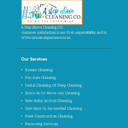
A Step Above Cleaning CO.
customer satisfaction is our first responsibility and is
of the utmost importance to us.
Our Services
Events Cleaning
For-Sale Cleaning
Initial Cleaning Of Deep Cleaning
Move-in Or Move-out Cleaning
New Baby Arrival Cleaning
One-time Or As-needed Cleaning
Post-Construction Cleaning
Recurring Services