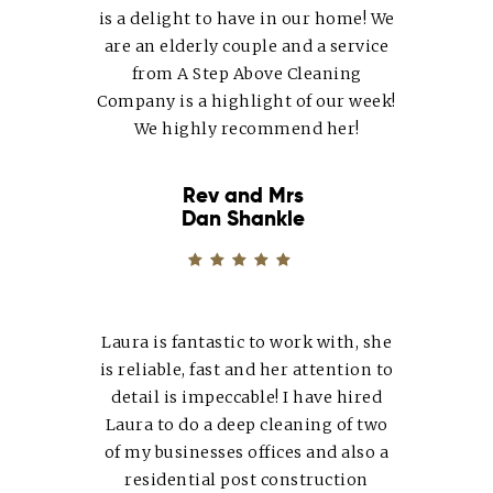
is a delight to have in our home! We
are an elderly couple and a service
from A Step Above Cleaning
Company is a highlight of our week!
We highly recommend her!
Rev and Mrs
Dan Shankle
Laura
is fantastic to work with, she
is reliable, fast and her attention to
detail is impeccable! I have hired
Laura
to do a deep cleaning of two
of my businesses offices and also a
residential post construction