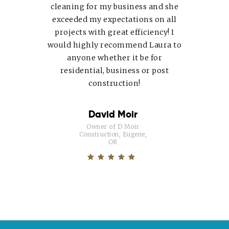
cleaning for my business and she
exceeded my expectations on all
projects with great efficiency! I
would highly recommend
Laura
to
anyone whether it be for
residential, business or post
construction!
David Moir
Owner of D Moir
Construction, Eugene,
OR