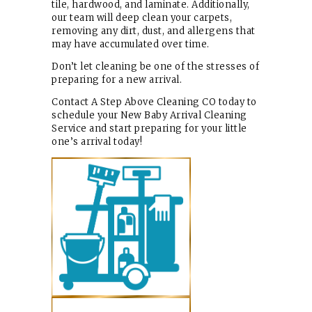
tile, hardwood, and laminate. Additionally,
our team will deep clean your carpets,
removing any dirt, dust, and allergens that
may have accumulated over time.
Don’t let cleaning be one of the stresses of
preparing for a new arrival.
Contact A Step Above Cleaning CO today to
schedule your New Baby Arrival Cleaning
Service and start preparing for your little
one’s arrival today!