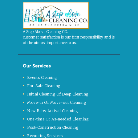
A Step Above Cleaning CO.
customer satisfaction is our first responsibility and is
of the utmost importance to us.
Our Services
Events Cleaning
For-Sale Cleaning
Initial Cleaning Of Deep Cleaning
Move-in Or Move-out Cleaning
New Baby Arrival Cleaning
One-time Or As-needed Cleaning
Post-Construction Cleaning
Recurring Services