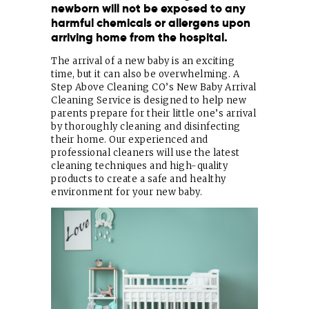
newborn will not be exposed to any
harmful chemicals or allergens upon
arriving home from the hospital.
The arrival of a new baby is an exciting
time, but it can also be overwhelming. A
Step Above Cleaning CO’s New Baby Arrival
Cleaning Service is designed to help new
parents prepare for their little one’s arrival
by thoroughly cleaning and disinfecting
their home. Our experienced and
professional cleaners will use the latest
cleaning techniques and high-quality
products to create a safe and healthy
environment for your new baby.