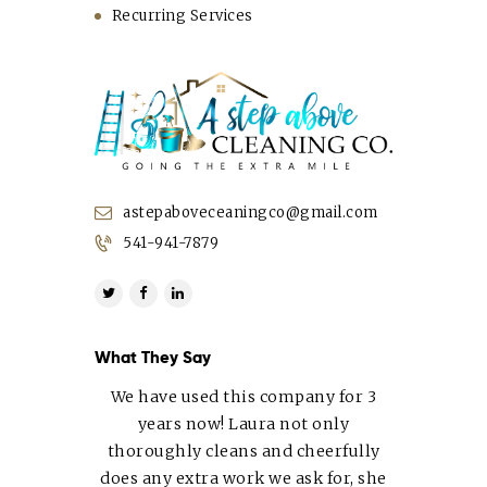
Recurring Services
astepaboveceaningco@gmail.com
541-941-7879
What They Say
We have used this company for 3
years now! Laura not only
thoroughly cleans and cheerfully
does any extra work we ask for, she