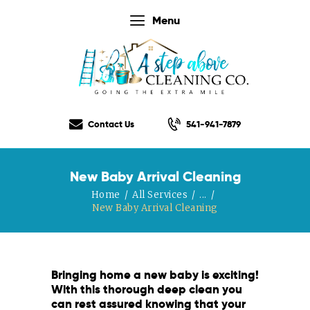
Menu
Home
Our Services
Contact Us
541-941-7879
Our Rates
Our Checklist
New Baby Arrival Cleaning
About Us
Home
All Services
...
Testimonials
New Baby Arrival Cleaning
Gift Certificate
Contact Us
Bringing home a new baby is exciting!
With this thorough deep clean you
can rest assured knowing that your