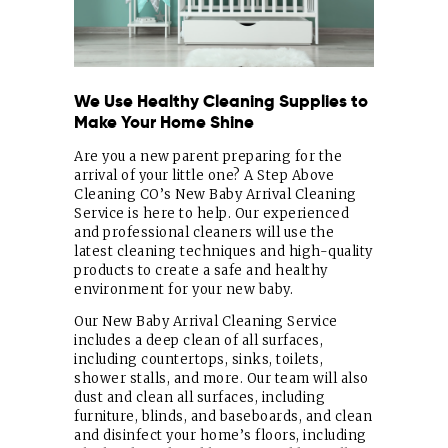
We Use Healthy Cleaning Supplies to
Make Your Home Shine
Are you a new parent preparing for the
arrival of your little one? A Step Above
Cleaning CO’s New Baby Arrival Cleaning
Service is here to help. Our experienced
and professional cleaners will use the
latest cleaning techniques and high-quality
products to create a safe and healthy
environment for your new baby.
Our New Baby Arrival Cleaning Service
includes a deep clean of all surfaces,
including countertops, sinks, toilets,
shower stalls, and more. Our team will also
dust and clean all surfaces, including
furniture, blinds, and baseboards, and clean
and disinfect your home’s floors, including