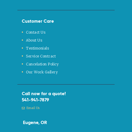
Customer Care
Contact Us
About Us
Testimonials
Service Contract
Cancelation Policy
Our Work Gallery
Call now for a quote!
541-941-7879
Email Us
Eugene, OR