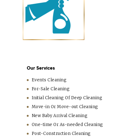
Our Services
Events Cleaning
For-Sale Cleaning
Initial Cleaning Of Deep Cleaning
Move-in Or Move-out Cleaning
New Baby Arrival Cleaning
One-time Or As-needed Cleaning
Post-Construction Cleaning