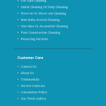
For-Sale Cleaning
Initial Cleaning Of Deep Cleaning
Move-in Or Move-out Cleaning
New Baby Arrival Cleaning
One-time Or As-needed Cleaning
Post-Construction Cleaning
Recurring Services
Customer Care
Contact Us
About Us
Testimonials
Service Contract
Cancelation Policy
Our Work Gallery