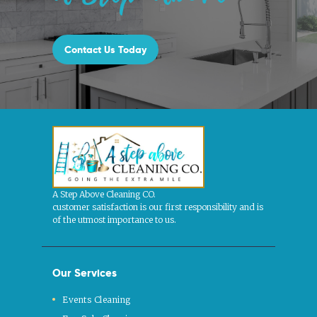
Contact Us Today
A Step Above Cleaning CO.
customer satisfaction is our first responsibility and is
of the utmost importance to us.
Our Services
Events Cleaning