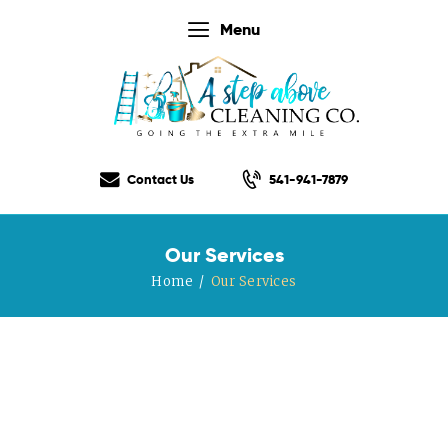
Menu
Home
Our Services
Contact Us
541-941-7879
Our Rates
Our Checklist
Our Services
About Us
Home
Our Services
Testimonials
Gift Certificate
Contact Us