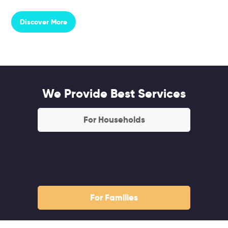
Discover More
We Provide Best Services
For Households
For Families