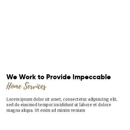
We Work to Provide Impeccable
Home Services
Lorem ipsum dolor sit amet, consectetur adipisicing elit,
sed do eiusmod tempor incididunt ut labore et dolore
magna aliqua. Ut enim ad minim veniam