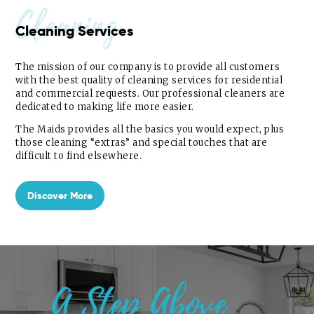
Cleaning
Cleaning Services
The mission of our company is to provide all customers
with the best quality of cleaning services for residential
and commercial requests. Our professional cleaners are
dedicated to making life more easier.
The Maids provides all the basics you would expect, plus
those cleaning “extras” and special touches that are
difficult to find elsewhere.
Discover More
A Step Above