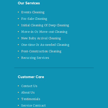
Our Services
Events Cleaning
For-Sale Cleaning
Initial Cleaning Of Deep Cleaning
Move-in Or Move-out Cleaning
New Baby Arrival Cleaning
One-time Or As-needed Cleaning
Post-Construction Cleaning
Recurring Services
Customer Care
Contact Us
About Us
Testimonials
Service Contract