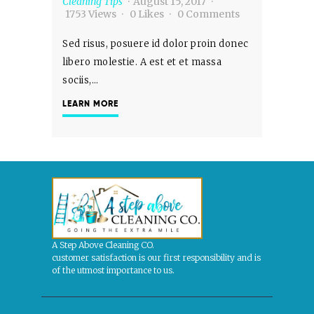
Cleaning Tips
August 15, 2017
1753
Views
0
Likes
0
Comments
Sed risus, posuere id dolor proin donec
libero molestie. A est et et massa
sociis,…
LEARN MORE
A Step Above Cleaning CO.
customer satisfaction is our first responsibility and is
of the utmost importance to us.