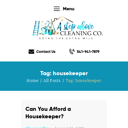
Menu
Home
Our Services
Contact Us
541-941-7879
Our Rates
Our Checklist
Tag: housekeeper
About Us
Home
All Posts
Tag: housekeeper
Testimonials
Gift Certificate
Contact Us
Can You Afford a
Housekeeper?