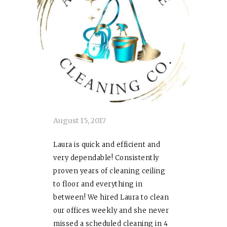
August 15, 2017
Laura
is quick and efficient and
very dependable! Consistently
proven years of cleaning ceiling
to floor and everything in
between! We hired
Laura
to clean
our offices weekly and she never
missed a scheduled cleaning in 4