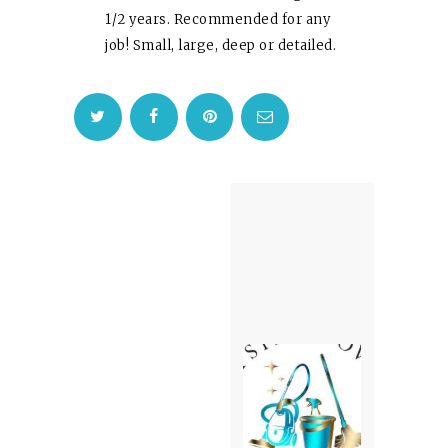
1/2 years. Recommended for any
job! Small, large, deep or detailed.
Post
navigation
Next
post: