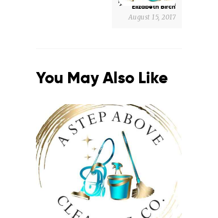
Elizabeth Birch
August 15, 2017
You May Also Like