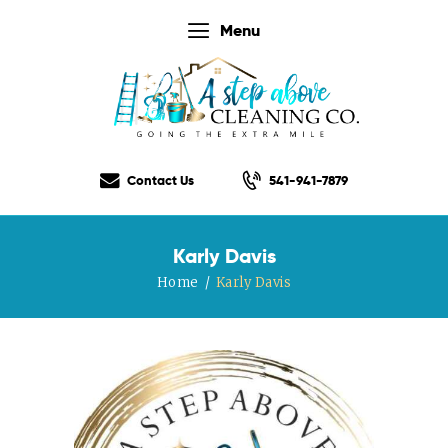
Menu
Home
Our Services
Contact Us
541-941-7879
Our Rates
Our Checklist
Karly Davis
About Us
Home
Karly Davis
Testimonials
Gift Certificate
Contact Us