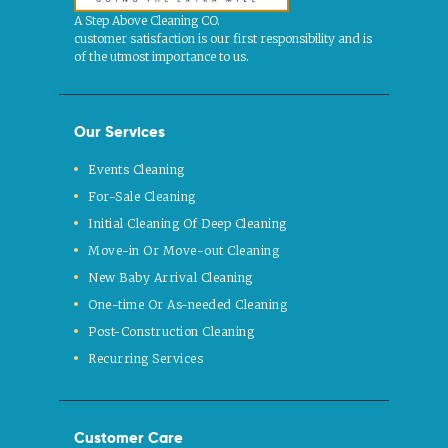
A Step Above Cleaning CO.
customer satisfaction is our first responsibility and is
of the utmost importance to us.
Our Services
Events Cleaning
For-Sale Cleaning
Initial Cleaning Of Deep Cleaning
Move-in Or Move-out Cleaning
New Baby Arrival Cleaning
One-time Or As-needed Cleaning
Post-Construction Cleaning
Recurring Services
Customer Care