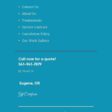
Contact Us
About Us
Testimonials
Service Contract
Cancelation Policy
Our Work Gallery
Call now for a quote!
541-941-7879
Email Us
Eugene, OR
Gift Certificate