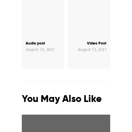
Post
navigation
Audio post
Video Post
Previous
Next
post:
post:
August 15, 2017
August 15, 2017
You May Also Like