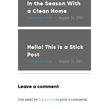
In the Season With
a Clean Home
Company News
August 14, 2017
Hello! This is a Stick
Post
Company News
August 15, 2017
Leave a comment
You must be
logged in
to post a comment.