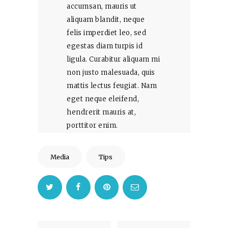
accumsan, mauris ut
aliquam blandit, neque
felis imperdiet leo, sed
egestas diam turpis id
ligula. Curabitur aliquam mi
non justo malesuada, quis
mattis lectus feugiat. Nam
eget neque eleifend,
hendrerit mauris at,
porttitor enim.
Media
Tips