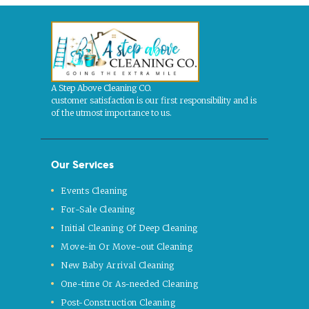
A Step Above Cleaning CO.
customer satisfaction is our first responsibility and is
of the utmost importance to us.
Our Services
Events Cleaning
For-Sale Cleaning
Initial Cleaning Of Deep Cleaning
Move-in Or Move-out Cleaning
New Baby Arrival Cleaning
One-time Or As-needed Cleaning
Post-Construction Cleaning