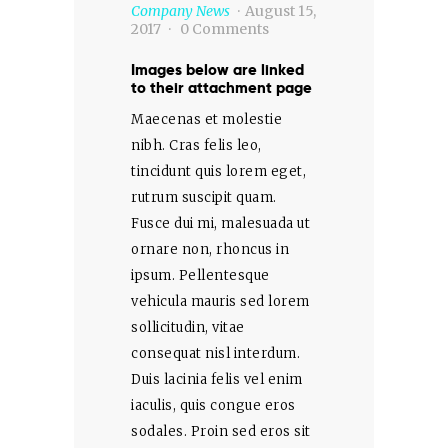
Company News
August 15,
2017
0
Comments
Images below are linked
to their attachment page
Maecenas et molestie
nibh. Cras felis leo,
tincidunt quis lorem eget,
rutrum suscipit quam.
Fusce dui mi, malesuada ut
ornare non, rhoncus in
ipsum. Pellentesque
vehicula mauris sed lorem
sollicitudin, vitae
consequat nisl interdum.
Duis lacinia felis vel enim
iaculis, quis congue eros
sodales. Proin sed eros sit