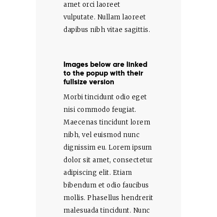
amet orci laoreet
vulputate. Nullam laoreet
dapibus nibh vitae sagittis.
Images below are linked
to the popup with their
fullsize version
Morbi tincidunt odio eget
nisi commodo feugiat.
Maecenas tincidunt lorem
nibh, vel euismod nunc
dignissim eu. Lorem ipsum
dolor sit amet, consectetur
adipiscing elit. Etiam
bibendum et odio faucibus
mollis. Phasellus hendrerit
malesuada tincidunt. Nunc