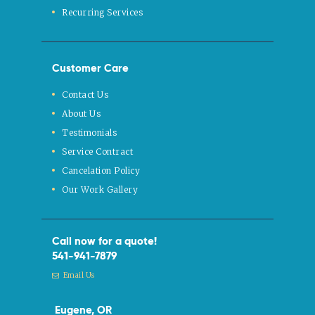
Recurring Services
Customer Care
Contact Us
About Us
Testimonials
Service Contract
Cancelation Policy
Our Work Gallery
Call now for a quote!
541-941-7879
Email Us
Eugene, OR