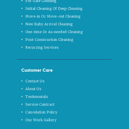
For-Sale Cleaning
Initial Cleaning Of Deep Cleaning
Move-in Or Move-out Cleaning
New Baby Arrival Cleaning
One-time Or As-needed Cleaning
Post-Construction Cleaning
Recurring Services
Customer Care
Contact Us
About Us
Testimonials
Service Contract
Cancelation Policy
Our Work Gallery