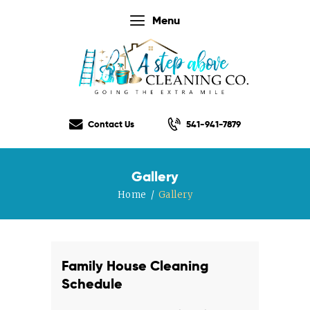
Menu
Home
Our Services
Contact Us
541-941-7879
Our Rates
Our Checklist
Gallery
About Us
Home
Gallery
Testimonials
Gift Certificate
Contact Us
Family House Cleaning
Schedule