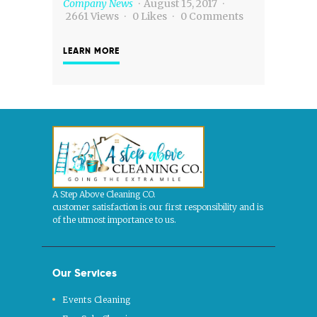
Company News
August 15, 2017
2661
Views
0
Likes
0
Comments
LEARN MORE
A Step Above Cleaning CO.
customer satisfaction is our first responsibility and is
of the utmost importance to us.
Our Services
Events Cleaning